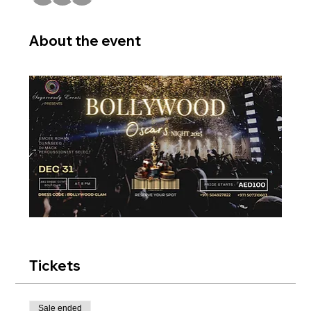
About the event
Tickets
Sale ended