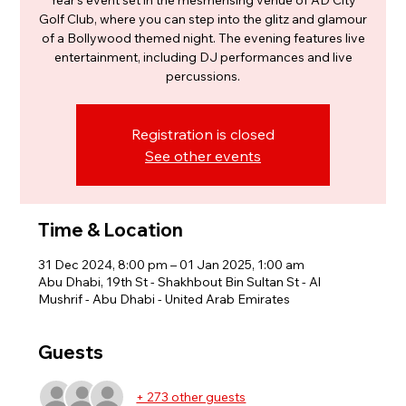
Year’s event set in the mesmerising venue of AD City
Golf Club, where you can step into the glitz and glamour
of a Bollywood themed night. The evening features live
entertainment, including DJ performances and live
percussions.
Registration is closed
See other events
Time & Location
31 Dec 2024, 8:00 pm – 01 Jan 2025, 1:00 am
Abu Dhabi, 19th St - Shakhbout Bin Sultan St - Al
Mushrif - Abu Dhabi - United Arab Emirates
Guests
+ 273 other guests