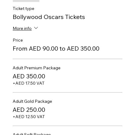
Ticket type
Bollywood Oscars Tickets
More info
Price
From AED 90.00 to AED 350.00
Adult Premium Package
AED 350.00
+AED 17.50 VAT
Adult Gold Package
AED 250.00
+AED 12.50 VAT
Adult Soft Package