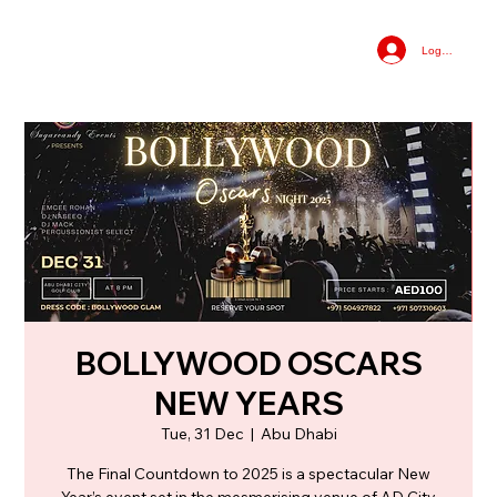
Log In
BOLLYWOOD OSCARS
NEW YEARS
Tue, 31 Dec
  |  
Abu Dhabi
The Final Countdown to 2025 is a spectacular New